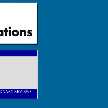
IONARY REVIEWS
-