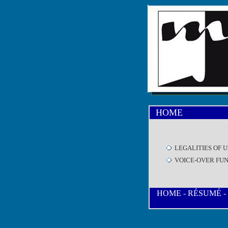
HOME
LEGALITIES OF 
VOICE-OVER FU
HOME
-
RÉSUMÉ
-